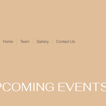
Home
Team
Gallery
Contact Us
PCOMING EVENT